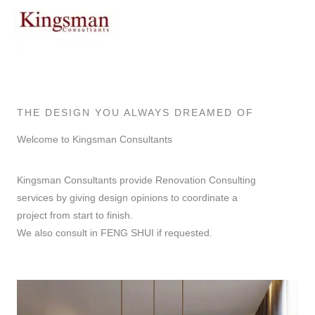
Skip
to
content
THE DESIGN YOU ALWAYS DREAMED OF
Welcome to Kingsman Consultants
Kingsman Consultants provide Renovation Consulting
services by giving design opinions to coordinate a
project from start to finish.
We also consult in FENG SHUI if requested.