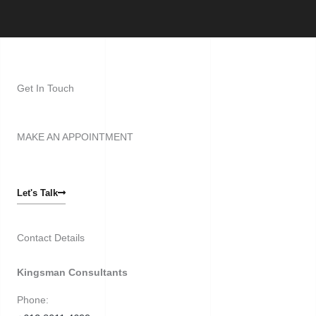
Get In Touch
MAKE AN APPOINTMENT
Let's Talk
Contact Details
Kingsman Consultants
Phone: