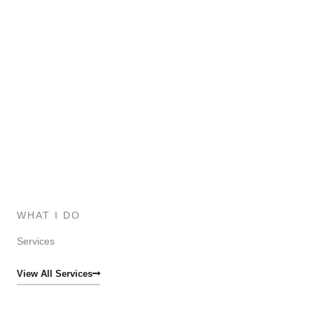
WHAT I DO
Services
View All Services