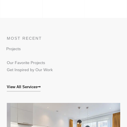
MOST RECENT
Projects
Our Favorite Projects
Get Inspired by Our Work
View All Services