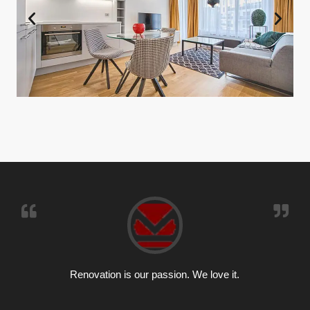
Renovation is our passion. We love it.